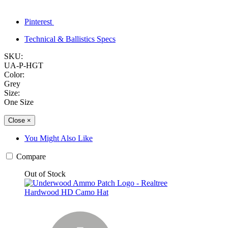
Pinterest
Technical & Ballistics Specs
SKU:
UA-P-HGT
Color:
Grey
Size:
One Size
Close
×
You Might Also Like
Compare
Out of Stock