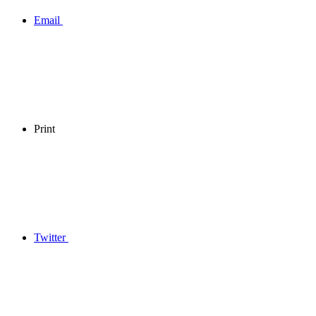
Email
Print
Twitter