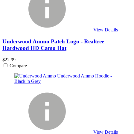
View Details
Underwood Ammo Patch Logo - Realtree
Hardwood HD Camo Hat
$22.99
Compare
View Details