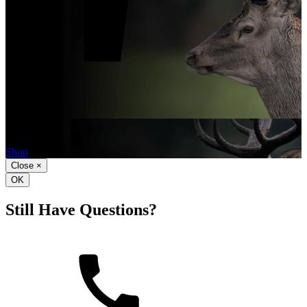
Shop
Hunting
Ammo
Shop
Close
×
OK
Still Have Questions?