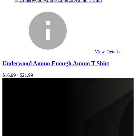
View Details
Underwood Ammo Enough Ammo T-Shirt
$16.99 - $21.99
Shop