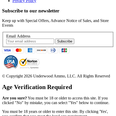
Privacy Policy
Subscribe to our newsletter
Keep up with Special Offers, Advance Notice of Sales, and Store
Events
Email Address
© Copyright 2026 Underwood Ammo, LLC. All Rights Reserved
Age Verification Required
Are you sure?
You must be 18 or older to access this site. If you
clicked "No" by mistake, you can select "Yes" below to continue.
You must be 18 years or older to enter this site. By clicking 'Yes',