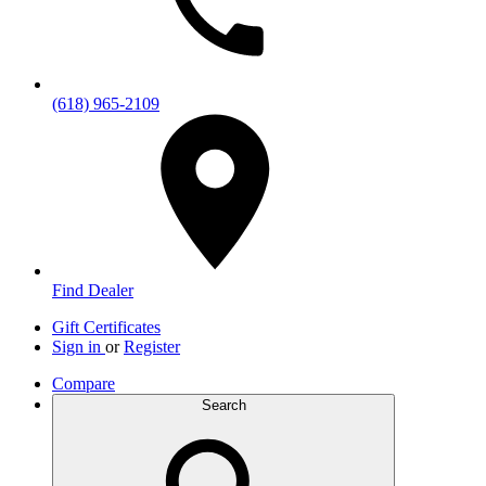
(618) 965-2109
Find Dealer
Gift Certificates
Sign in
or
Register
Compare
Search