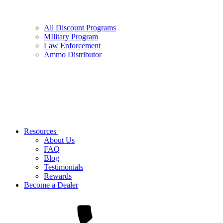
All Discount Programs
MIlitary Program
Law Enforcement
Ammo Distributor
Resources
About Us
FAQ
Blog
Testimonials
Rewards
Become a Dealer