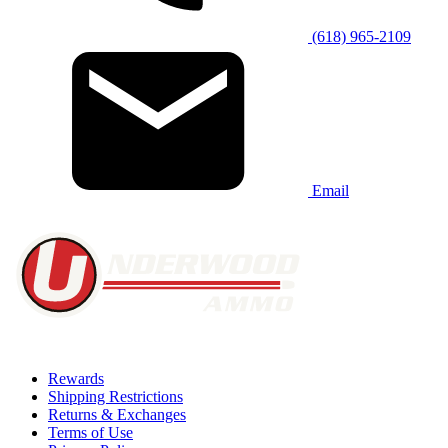
(618) 965-2109
Email
Rewards
Shipping Restrictions
Returns & Exchanges
Terms of Use