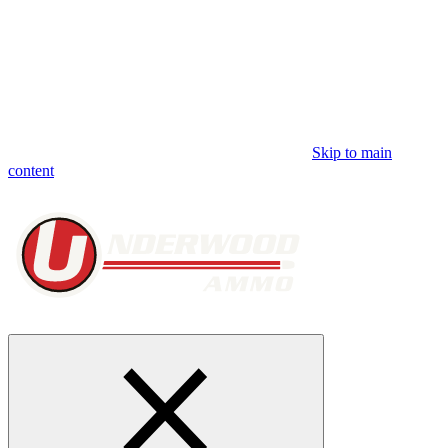
Skip to main
content