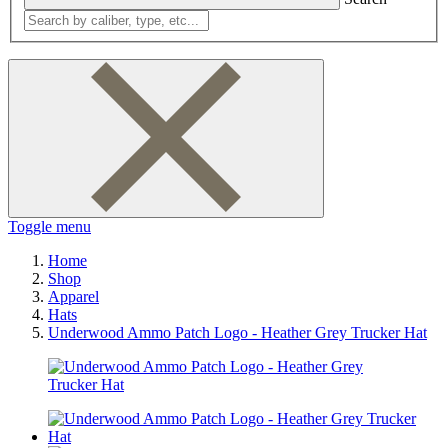
Toggle menu
Home
Shop
Apparel
Hats
Underwood Ammo Patch Logo - Heather Grey Trucker Hat