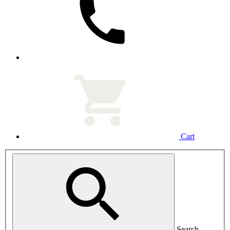
Cart
Search