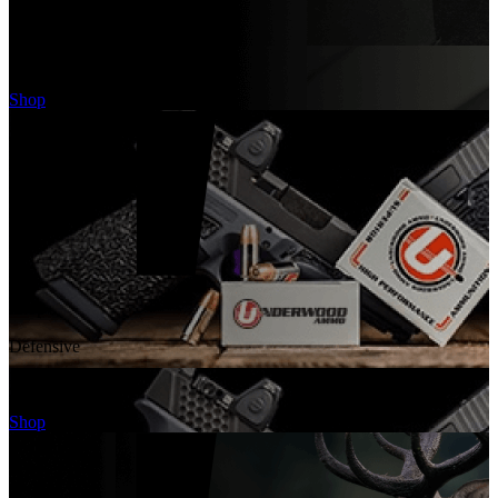
Target
Ammo
Shop
Shop
Defensive
Ammo
Shop