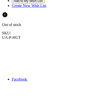
Create New Wish List
Out of stock
SKU:
UA-P-HGT
Facebook