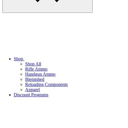
Shop
Shop All
Rifle Ammo
Handgun Ammo
Blemished
Reloading Components
Apparel
Discount Programs