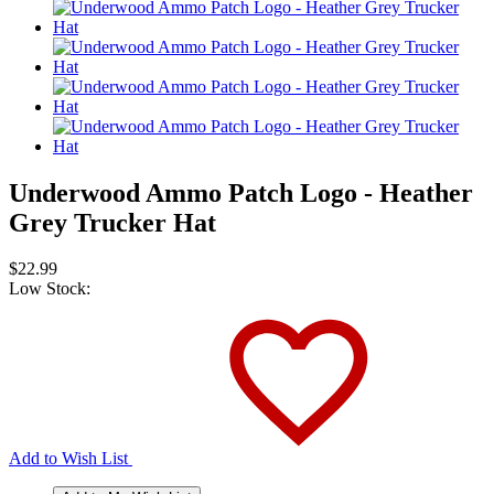
Underwood Ammo Patch Logo - Heather
Grey Trucker Hat
$22.99
Low Stock:
Add to Wish List