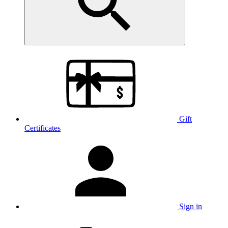
Gift
Certificates
Sign in