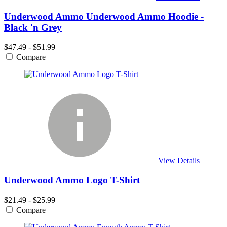
Underwood Ammo Underwood Ammo Hoodie -
Black 'n Grey
$47.49 - $51.99
Compare
View Details
Underwood Ammo Logo T-Shirt
$21.49 - $25.99
Compare