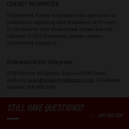
CONTACT INFORMATION
Underwood Ammo welcomes your questions or
comments regarding this Statement of Privacy.
If you believe that Underwood Ammo has not
adhered to this Statement, please contact
Underwood Ammo at:
Underwood Ammo Enterprises
5730 Bottom Rd Sparta, Illinois 62286
Email
Address:
sales@underwoodammo.com
Telephone
number:
618-965-2109
STILL HAVE QUESTIONS?
(618) 965-2109