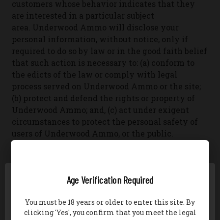
customers whose behavior indicates that they
are interested in a particular subject
area.
Underwood Ammo will disclose your
personal information, without notice, only if
required to do so by law or in the good faith belief
that such action is necessary to: (a) conform to
the edicts of the law or comply with legal
process served on Underwood Ammo or the site;
(b) protect and defend the rights or property of
Underwood Ammo; and, (c) act under exigent
circumstances to protect the personal safety of
users of Underwood Ammo, or the public.
SECURITY OF PERSONAL INFORMATION
Age Verification Required
To secure your personal information from
unauthorized access, use or disclosure,
You must be 18 years or older to enter this site. By
Underwood Ammo uses the following:
-McAfee
-
clicking 'Yes', you confirm that you meet the legal