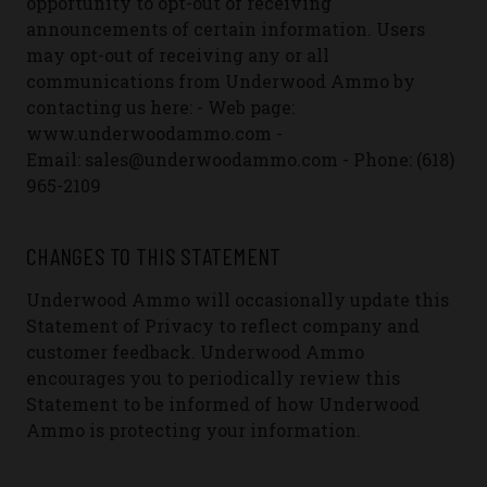
opportunity to opt-out of receiving
announcements of certain information. Users
may opt-out of receiving any or all
communications from Underwood Ammo by
contacting us here:
- Web page:
www.underwoodammo.com
-
Email: sales@underwoodammo.com
- Phone: (618)
965-2109
CHANGES TO THIS STATEMENT
Underwood Ammo will occasionally update this
Statement of Privacy to reflect company and
customer feedback. Underwood Ammo
encourages you to periodically review this
Statement to be informed of how Underwood
Ammo is protecting your information.