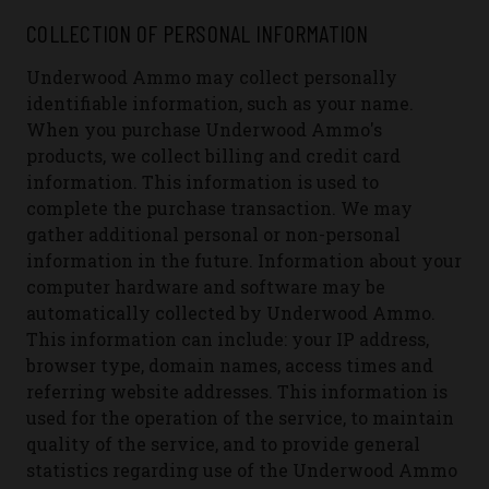
COLLECTION OF PERSONAL INFORMATION
Underwood Ammo may collect personally
identifiable information, such as your name.
When you purchase Underwood Ammo's
products, we collect billing and credit card
information. This information is used to
complete the purchase transaction. We may
gather additional personal or non-personal
information in the future.
Information about your
computer hardware and software may be
automatically collected by Underwood Ammo.
This information can include: your IP address,
browser type, domain names, access times and
referring website addresses. This information is
used for the operation of the service, to maintain
quality of the service, and to provide general
statistics regarding use of the Underwood Ammo