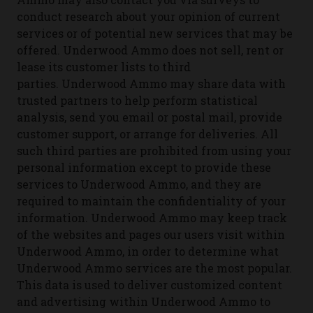
conduct research about your opinion of current
services or of potential new services that may be
offered.
Underwood Ammo does not sell, rent or
lease its customer lists to third
parties.
Underwood Ammo may share data with
trusted partners to help perform statistical
analysis, send you email or postal mail, provide
customer support, or arrange for deliveries. All
such third parties are prohibited from using your
personal information except to provide these
services to Underwood Ammo, and they are
required to maintain the confidentiality of your
information.
Underwood Ammo may keep track
of the websites and pages our users visit within
Underwood Ammo, in order to determine what
Underwood Ammo services are the most popular.
This data is used to deliver customized content
and advertising within Underwood Ammo to