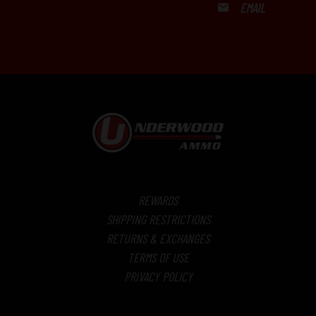
EMAIL
REWARDS
SHIPPING RESTRICTIONS
RETURNS & EXCHANGES
TERMS OF USE
PRIVACY POLICY