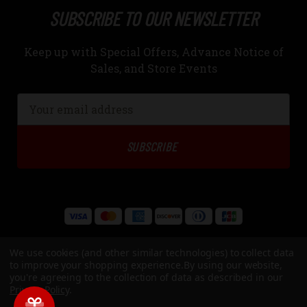
SUBSCRIBE TO OUR NEWSLETTER
Keep up with Special Offers, Advance Notice of
Sales, and Store Events
Email
Address
We use cookies (and other similar technologies) to collect data
to improve your shopping experience.
By using our website,
you're agreeing to the collection of data as described in our
Privacy Policy
.