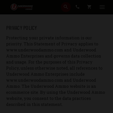
SEARCH
CART
PRIVACY POLICY
Protecting your private information is our
priority. This Statement of Privacy applies to
www.underwoodammo.com and Underwood
Ammo Enterprises and governs data collection
and usage. For the purposes of this Privacy
Policy, unless otherwise noted, all references to
Underwood Ammo Enterprises include
www.underwoodammo.com and Underwood
Ammo. The Underwood Ammo website is an
ecommerce site. By using the Underwood Ammo
website, you consent to the data practices
described in this statement.