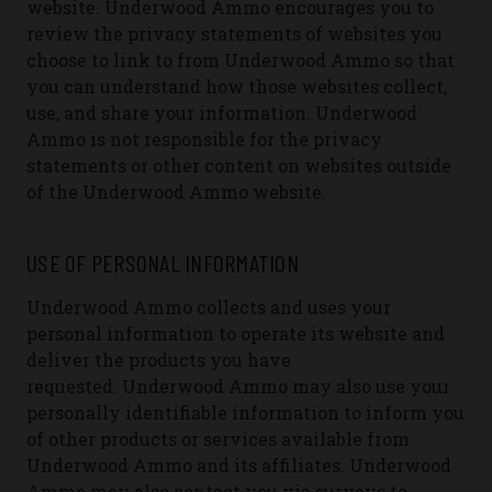
website.
Underwood Ammo encourages you to
review the privacy statements of websites you
choose to link to from Underwood Ammo so that
you can understand how those websites collect,
use, and share your information. Underwood
Ammo is not responsible for the privacy
statements or other content on websites outside
of the Underwood Ammo website.
USE OF PERSONAL INFORMATION
Underwood Ammo collects and uses your
personal information to operate its website and
deliver the products you have
requested.
Underwood Ammo may also use your
personally identifiable information to inform you
of other products or services available from
Underwood Ammo and its affiliates. Underwood
Ammo may also contact you via surveys to