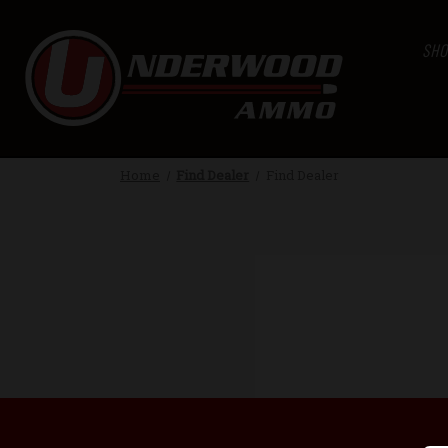
SHO
Home
Find Dealer
Find Dealer