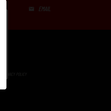
EMAIL
PRIVACY POLICY