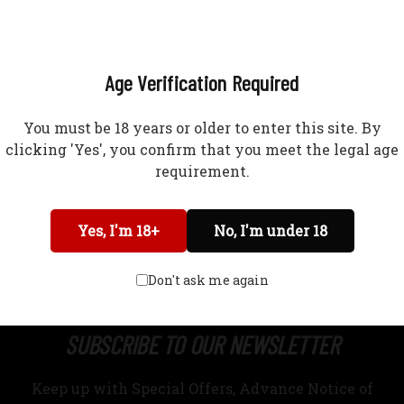
?
(618) 965-2109
Age Verification Required
You must be 18 years or older to enter this site. By
clicking 'Yes', you confirm that you meet the legal age
requirement.
Network Error
Yes, I'm 18+
No, I'm under 18
OK
IPPING RESTRICTIONS
RETURNS & EXCHANGES
TERMS OF USE
Don't ask me again
SUBSCRIBE TO OUR NEWSLETTER
Keep up with Special Offers, Advance Notice of