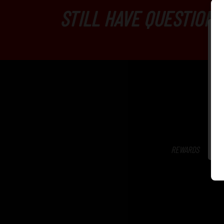
STILL HAVE QUESTIONS
REWARDS
SH