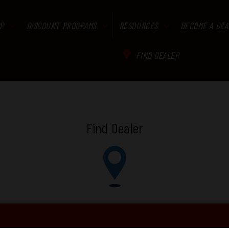
P
DISCOUNT PROGRAMS
RESOURCES
BECOME A DEA
FIND DEALER
Find Dealer