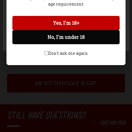
Celebration
age requirement.
Christmas
General
Network Error
Yes, I'm 18+
Girl
No, I'm under 18
OK
Don't ask me again
STILL HAVE QUESTIONS?
(618) 965-2109