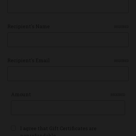
Recipient's Name
REQUIRED
Recipient's Email
REQUIRED
Amount
REQUIRED
I agree that Gift Certificates are
nonrefundable