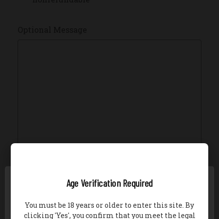
Optional Message
Gift Certificate Theme
REQUIRED
Age Verification Required
Birthday
You must be 18 years or older to enter this site. By
Boy
clicking 'Yes', you confirm that you meet the legal