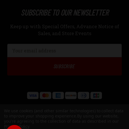
SUBSCRIBE TO OUR NEWSLETTER
Keep up with Special Offers, Advance Notice of
Sales, and Store Events
Email
Address
We use cookies (and other similar technologies) to collect data
to improve your shopping experience.
By using our website,
you're agreeing to the collection of data as described in our
Privacy Policy
.