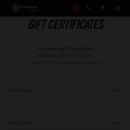
SEARCH
CART
GIFT CERTIFICATES
Purchase Gift Certificate
Redeem Gift Certificate
Check Gift Certificate Balance
Your Name
REQUIRED
Your Email
REQUIRED