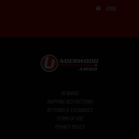
EMAIL
REWARDS
SHIPPING RESTRICTIONS
RETURNS & EXCHANGES
TERMS OF USE
PRIVACY POLICY