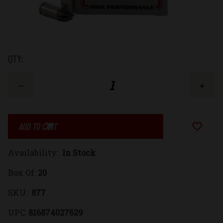
Low
QTY:
Stock:
Decrease
Increase
Quantity
Quantity
Add to Wi
of
of
Availability:
In Stock
9mm
9mm
Box Of:
20
Luger
Luger
SKU:
877
+P+
+P+
UPC:
816874027629