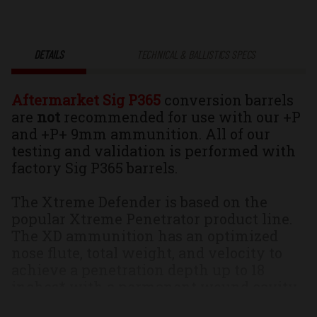
90gr.
90gr.
Xtreme
Xtreme
DETAILS
TECHNICAL & BALLISTICS SPECS
Defender
Defender
Aftermarket Sig P365
conversion barrels
Platinum
Platinum
are
not
recommended for use with our +P
and +P+ 9mm ammunition. All of our
Edition
Edition
testing and validation is performed with
factory Sig P365 barrels.
Solid
Solid
The Xtreme Defender is based on the
Monolithic
Monolithic
popular Xtreme Penetrator product line.
The XD ammunition has an optimized
Self
Self
nose flute, total weight, and velocity to
achieve a penetration depth up to 18
Defense
Defense
inches* with a permanent wound cavity
(PWC) that is just simply enormous; no
Ammo
Ammo