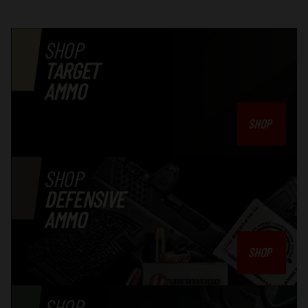
SHOP
TARGET
AMMO
SHOP
SHOP
DEFENSIVE
AMMO
SHOP
SHOP