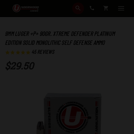
SEARCH
CART
9MM LUGER +P+ 90GR. XTREME DEFENDER PLATINUM
EDITION SOLID MONOLITHIC SELF DEFENSE AMMO
45
REVIEWS
$29.50