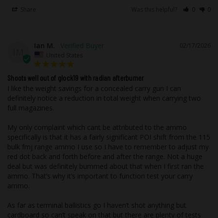
dry-film lubrication that helps with
feeding in all actions of firearms. The
Share
Was this helpful?
0
0
coating is very forgiving on modified
guns since it reduces the friction of the
projectile against the feed ramp as well
Ian M.
02/17/2026
as the chamber entrance.
IM
United States
Reduced Barrel Wear:
The coating
reduces barrel wear over a standard
monolithic projectile.
Shoots well out of glock19 with radian afterburner
I like the weight savings for a concealed carry gun I can 
definitely notice a reduction in total weight when carrying two 
Nickel-plated brass casings, our nickel
full magazines. 

plating process provides several key
benefits, not limited to but including;
My only complaint which cant be attributed to the ammo 
improved feeding in all actions of
specifically is that it has a fairly significant POI shift from the 115 
bulk fmj range ammo I use so I have to remember to adjust my 
firearms enhanced corrosion resistance
red dot back and forth before and after the range. Not a huge 
over traditional brass, improved
deal but was definitely bummed about that when I first ran the 
cosmetics, and ease of cleanup during
ammo. That’s why it’s important to function test your carry 
reloading. Nickel-plated casings will not
ammo. 

tarnish like brass during storage or when
As far as terminal ballistics go I haven’t shot anything but 
in contact with foreign materials such as
cardboard so can’t speak on that but there are plenty of tests 