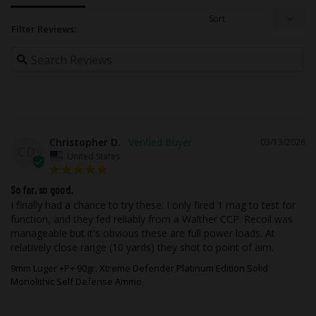
energy inward to build pressure
Minimal surface area to increase the
Filter Reviews:
force at the point of contact and sharp
cutting edges that defeat barriers
The primary advantages of this coating
are as follows:
Improved Corrosion Resistance of the
Christopher D.
03/13/2026
Copper
: There will not be any oxidation
CD
United States
(brown spots) or darkening of the
copper projectile over time or extended
storage. In aggressive applications
So far, so good.
such as wet, humid and even salt water,
I finally had a chance to try these. I only fired 1 mag to test for 
the coating will protect the copper from
function, and they fed reliably from a Walther CCP. Recoil was 
oxidation or verdigris. This is very
manageable but it's obvious these are full power loads. At 
beneficial for self-defense ammo that is
relatively close range (10 yards) they shot to point of aim.
often purchased and stored for use for
9mm Luger +P+ 90gr. Xtreme Defender Platinum Edition Solid
extended periods of time.
Monolithic Self Defense Ammo
Improved Lubricity & Enhanced
Feeding
: The finish provides excellent