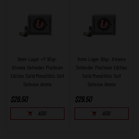
9mm Luger +P 90gr.
9mm Luger 90gr. Xtreme
Xtreme Defender Platinum
Defender Platinum Edition
Edition Solid Monolithic Self
Solid Monolithic Self
Defense Ammo
Defense Ammo
$29.50
$29.50
ADD
ADD