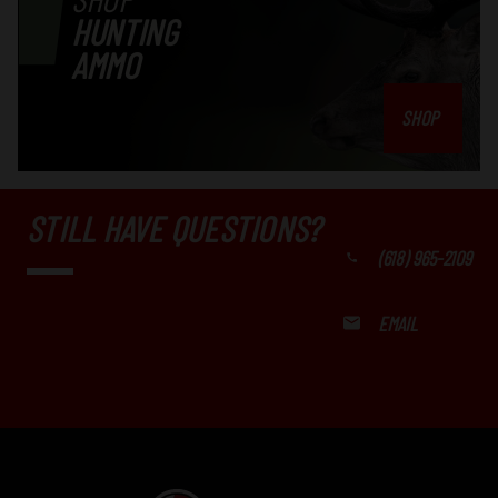
HUNTING
AMMO
SHOP
STILL HAVE QUESTIONS?
(618) 965-2109
EMAIL