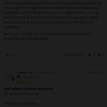
For safety reasons, we will not accept
low recoil, powerful performance, and unmatched reliability, the 
9mm Luger +P+ 90gr Xtreme Defender Platinum Edition Solid 
ammunition returns. Ammunition must
Monolithic Self Defense Ammo is an excellent choice. It's a bit 
ship UPS or FedEx ground. Due to safety,
pricier, but the peace of mind it provides is invaluable. I highly 
legal, and regulatory reasons,
recommend it to anyone serious about their self-defense 
Ammunition may not be returned. It is
capabilities
your responsibility, as a customer, to
9mm Luger +P+ 90gr. Xtreme Defender Platinum Edition Solid
know what cartridge your firearm uses. If
Monolithic Self Defense Ammo
you need help choosing the correct
ammunition our technicians would be
more than happy to assist you before you
Share
Was this helpful?
10
0
place your order.
We, at Underwood Ammo, stand by our
Steven M.
05/30/2025
SM
product 100% to be free from defects in
United States
workmanship and materials. In the rare
event, you receive a product that has
Great reliable consistent ammunition
No failures of any kind. 

been damaged, in shipping, or defective
merchandise, the merchandise shall be
Reliability is everything 

returned to us and will be subject to