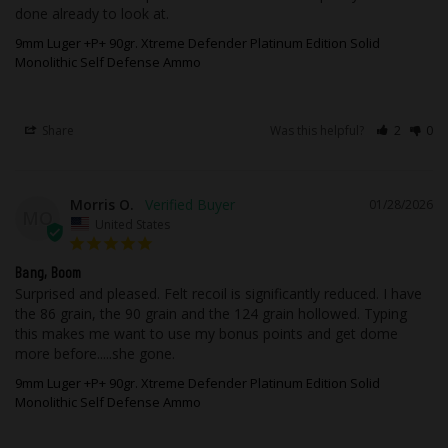
leather, moisture, and other metals.
done already to look at.
9mm Luger +P+ 90gr. Xtreme Defender Platinum Edition Solid
As with all of Underwood Ammo™ rounds,
Monolithic Self Defense Ammo
we utilize flash suppressed powder so
that your vision will not be compromised
if it becomes necessary to use your
Share
Was this helpful?
2
0
firearm in low light.
While taking advantage of our state of
Morris O.
01/28/2026
the art testing equipment, this high-
MO
United States
performance ammunition is field tested
using popular, real firearms that our
Bang, Boom
customers are most likely to own out in
Surprised and pleased. Felt recoil is significantly reduced. I have 
the real world with all the elements you
the 86 grain, the 90 grain and the 124 grain hollowed. Typing 
this makes me want to use my bonus points and get dome 
would experience.
more before.....she gone.
This ammunition is new production, non-
9mm Luger +P+ 90gr. Xtreme Defender Platinum Edition Solid
Monolithic Self Defense Ammo
corrosive, in boxer primed, reloadable
brass cases.