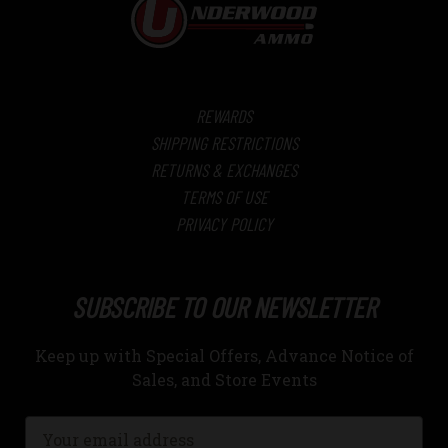
REWARDS
SHIPPING RESTRICTIONS
RETURNS & EXCHANGES
TERMS OF USE
PRIVACY POLICY
SUBSCRIBE TO OUR NEWSLETTER
Keep up with Special Offers, Advance Notice of
Sales, and Store Events
Email