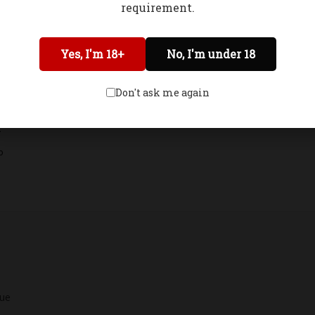
requirement.
Network Error
Yes, I'm 18+
No, I'm under 18
OK
Don't ask me again
.
o
lue