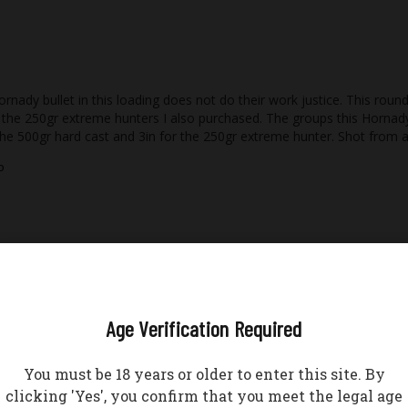
nady bullet in this loading does not do their work justice. This round
the 250gr extreme hunters I also purchased. The groups this Hornady b
the 500gr hard cast and 3in for the 250gr extreme hunter. Shot from a
o
Age Verification Required
You must be 18 years or older to enter this site. By
o
clicking 'Yes', you confirm that you meet the legal age