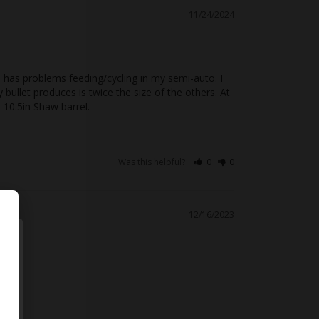
11/24/2024
 has problems feeding/cycling in my semi-auto. I 
ullet produces is twice the size of the others. At 
 10.5in Shaw barrel.
Was this helpful?
0
0
12/16/2023