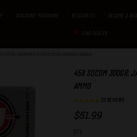
P
DISCOUNT PROGRAMS
RESOURCES
BECOME A DEA
FIND DEALER
M 300gr. Jacketed Hollow Point Hunting Ammo
458 SOCOM 300GR. J
AMMO
22
REVIEWS
$51.99
Low
QTY: