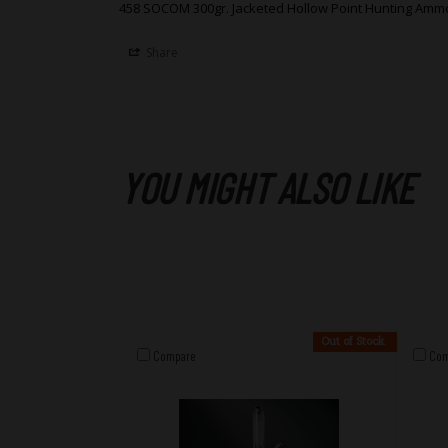
458 SOCOM 300gr. Jacketed Hollow Point Hunting Amm
Share
YOU MIGHT ALSO LIKE
Out of Stock
Compare
Com