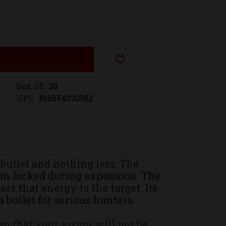
Add to Wish List
Box Of:
20
UPC:
816874021092
bullet and nothing less. The
ain locked during expansion. The
 that energy to the target. Its
 bullet for serious hunters.
 that your vision will not be