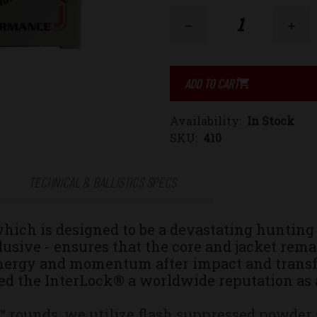
Stock:
Decrease
Increase
Quantity
Quantity
of
of
Availability:
In Stock
458
458
SKU:
410
SOCOM
SOCOM
TECHNICAL & BALLISTICS SPECS
300gr.
300gr.
hich
is designed to be a devastating hunting 
Jacketed
Jacketed
usive - ensures that the core and jacket rem
ergy and momentum after impact and transfers
Hollow
Hollow
ed the InterLock® a worldwide reputation as a
Point
Point
ounds, we utilize flash suppressed powder so