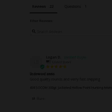
merchandise, it is your responsi
merchandise. We will, at our discr
Reviews
Questions
product covered by our warranty 
assigned Return Authorization n
Filter Reviews:
Logan D.
LD
United States
Underwood ammo
Good quality rounds and verry fast shipping
458 SOCOM 300gr. Jacketed Hollow Point Hunting Amm
Share