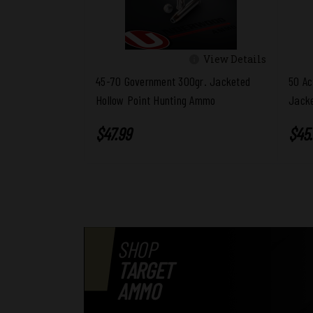
View Details
45-70 Government 300gr. Jacketed
50 Ac
Hollow Point Hunting Ammo
Jacke
$47.99
$45
SHOP
TARGET
AMMO