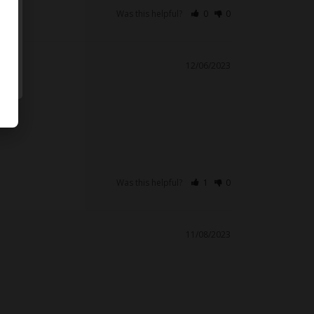
Was this helpful?
0
0
12/06/2023
Was this helpful?
1
0
11/08/2023