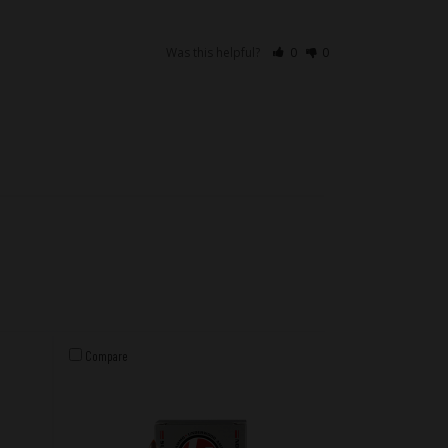
Was this helpful?
0
0
Compare