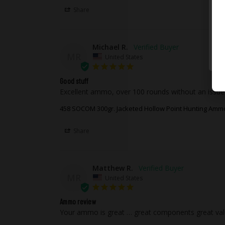
Share
Michael R.
MR
United States
Good stuff
Excellent ammo, over 100 rounds without an issue
458 SOCOM 300gr. Jacketed Hollow Point Hunting Amm
Share
Matthew R.
MR
United States
Ammo review
Your ammo is great … great components great va