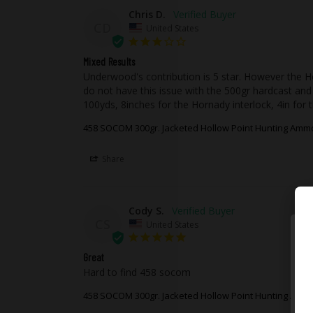
Chris D.
CD
United States
Mixed Results
Underwood's contribution is 5 star. However the Hor
do not have this issue with the 500gr hardcast and 
100yds, 8inches for the Hornady interlock, 4in for 
458 SOCOM 300gr. Jacketed Hollow Point Hunting Amm
Share
Cody S.
CS
United States
Great
Hard to find 458 socom 
458 SOCOM 300gr. Jacketed Hollow Point Hunting Amm