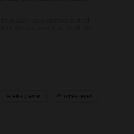
erformance ammunition is field
t in the real world with all the
 brass cases.
ship UPS or FedEx ground. Due to
r responsibility, as a customer,
ect ammunition our technicians
Ask a Question
Write a Review
 workmanship and materials. In
efective merchandise, the
l. In the case of defective