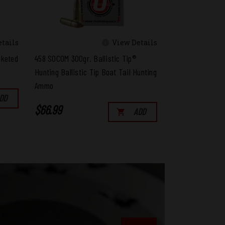
tails
View Details
cketed
458 SOCOM 300gr. Ballistic Tip®
Hunting Ballistic Tip Boat Tail Hunting
Ammo
DD
$66.99
ADD