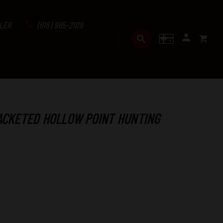
LER
(618) 965-2109
GIFT CERTI
SEARCH
SIGN I
CART
ACKETED HOLLOW POINT HUNTING