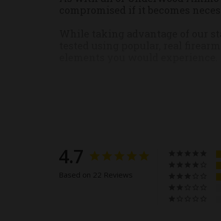
compromised if it becomes necess
While taking advantage of our st
tested using popular, real firear
elements you would experience.
This ammunition is new productio
All Ammunition Sales are Final. 
For safety reasons, we will not
safety, legal, and regulatory rea
4.7
to know what cartridge your fire
would be more than happy to assi
Based on 22 Reviews
We, at Underwood Ammo, stand by
the rare event, you receive a pro
merchandise shall be returned to 