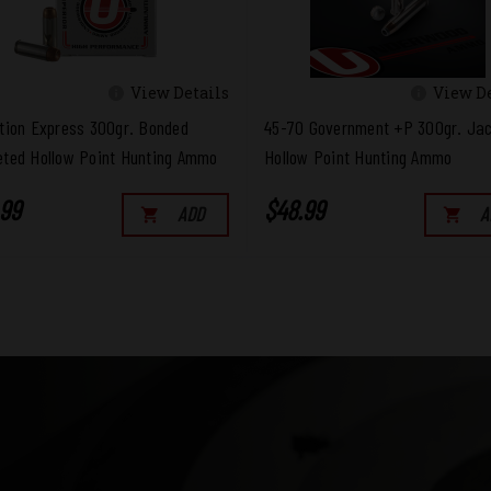
View Details
View De
tion Express 300gr. Bonded
45-70 Government +P 300gr. Ja
ted Hollow Point Hunting Ammo
Hollow Point Hunting Ammo
.99
$48.99
ADD
A