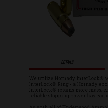
DETAILS
We utilize Hornady
InterLock®
w
InterLock® Ring - a Hornady excl
InterLock® retains more mass, en
reliable stopping power has earn
As with all of Underwood Ammo™ r