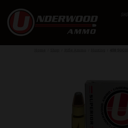
SHO
Home
Shop
Rifle Ammo
Hunting
458 SOCO