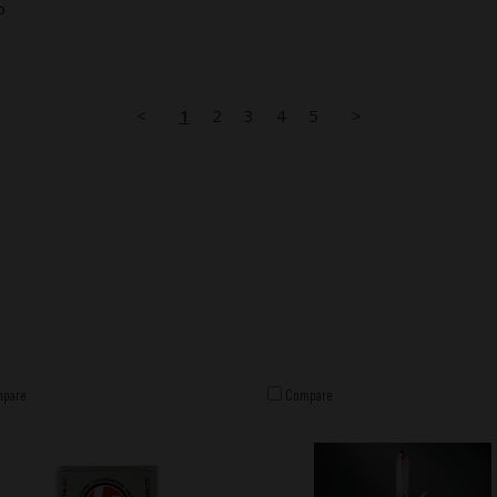
o
<
1
2
3
4
5
>
pare
Compare