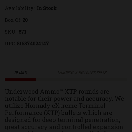
Availability:
In Stock
450
450
Box Of:
20
Bushmaster
Bushmaste
SKU:
871
300gr.
300gr.
UPC:
816874024147
eXtreme
eXtreme
Terminal
Terminal
DETAILS
TECHNICAL & BALLISTICS SPECS
Performance
Performan
Underwood Ammo™ XTP rounds are
(XTP®)
(XTP®)
notable for their power and accuracy. We
utilize Hornady eXtreme Terminal
Jacketed
Jacketed
Performance (XTP) bullets which are
designed for deep terminal penetration,
Hollow
Hollow
great accuracy and controlled expansion.