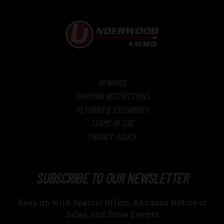
REWARDS
SHIPPING RESTRICTIONS
RETURNS & EXCHANGES
TERMS OF USE
PRIVACY POLICY
SUBSCRIBE TO OUR NEWSLETTER
Keep up with Special Offers, Advance Notice of
Sales, and Store Events