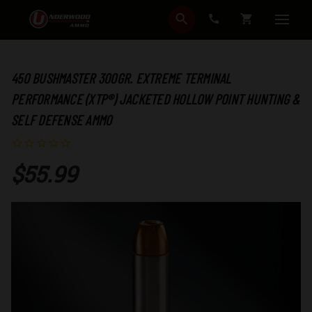
SEARCH
CART
450 BUSHMASTER 300GR. EXTREME TERMINAL
PERFORMANCE (XTP®) JACKETED HOLLOW POINT HUNTING &
SELF DEFENSE AMMO
$55.99