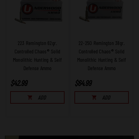
223 Remington 62gr.
22-250 Remington 38gr.
Controlled Chaos® Solid
Controlled Chaos® Solid
Monolithic Hunting & Self
Monolithic Hunting & Self
Defense Ammo
Defense Ammo
$42.99
$64.99
ADD
ADD