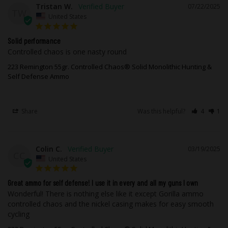
Tristan W.
07/22/2025
TW
United States
Solid performance
Controlled chaos is one nasty round
223 Remington 55gr. Controlled Chaos® Solid Monolithic Hunting &
Self Defense Ammo
Share
Was this helpful?
4
1
Colin C.
03/19/2025
CC
United States
Great ammo for self defense! I use it in every and all my guns I own
Wonderful! There is nothing else like it except Gorilla ammo 
controlled chaos and the nickel casing makes for easy smooth 
cycling