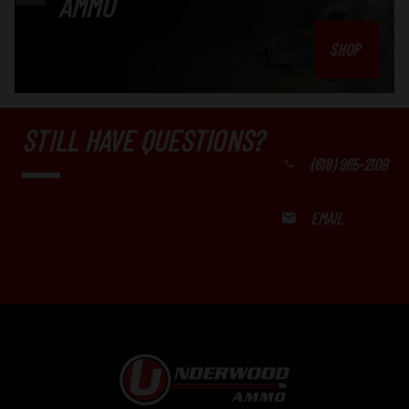
AMMO
SHOP
STILL HAVE QUESTIONS?
(618) 965-2109
EMAIL