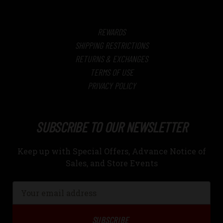
REWARDS
SHIPPING RESTRICTIONS
RETURNS & EXCHANGES
TERMS OF USE
PRIVACY POLICY
SUBSCRIBE TO OUR NEWSLETTER
Keep up with Special Offers, Advance Notice of
Sales, and Store Events
Email
Address