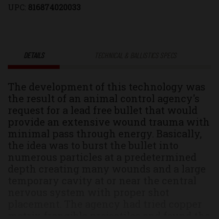
UPC:
816874020033
Controlled
Controlled
Chaos®
Chaos®
DETAILS
TECHNICAL & BALLISTICS SPECS
Solid
Solid
The development of this technology was
Monolithic
Monolithic
the result of an animal control agency's
request for a lead free bullet that would
Hunting
Hunting
provide an extensive wound trauma with
minimal pass through energy. Basically,
&
&
the idea was to burst the bullet into
numerous particles at a predetermined
Self
Self
depth creating many wounds and a large
temporary cavity at or near the central
Defense
Defense
nervous system with proper shot
placement. The agency had tried copper
Ammo
Ammo
matrix frangible projectiles and found the