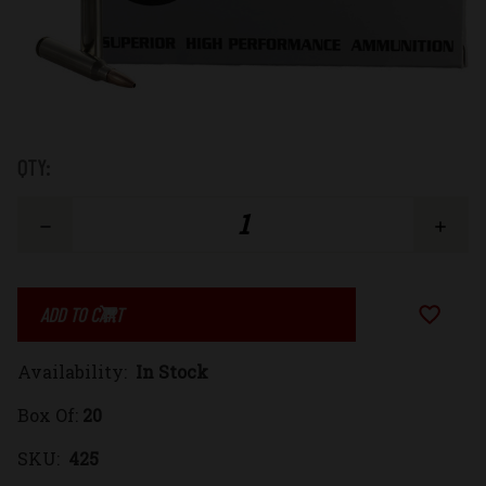
Low
QTY:
Stock:
Decrease
Increase
Quantity
Quantity
Add to Wi
of
of
Availability:
In Stock
223
223
Box Of:
20
Remington
Remington
SKU:
425
55gr.
55gr.