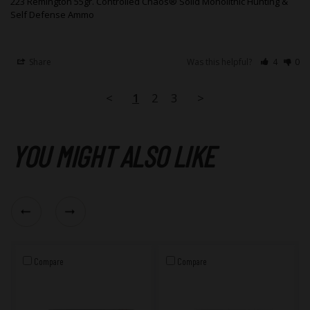
223 Remington 55gr. Controlled Chaos® Solid Monolithic Hunting &
Self Defense Ammo
Share
Was this helpful?
4
0
<
1
2
3
>
YOU MIGHT ALSO LIKE
Compare
Compare