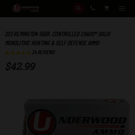
SEARCH
CART
223 REMINGTON 55GR. CONTROLLED CHAOS® SOLID
MONOLITHIC HUNTING & SELF DEFENSE AMMO
24
REVIEWS
$42.99