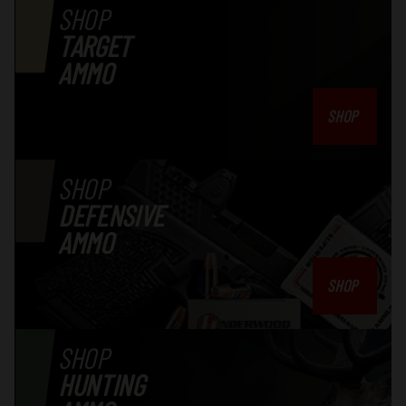
SHOP
TARGET
AMMO
SHOP
SHOP
DEFENSIVE
AMMO
SHOP
SHOP
HUNTING