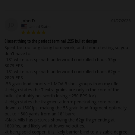
tarnish like brass during storage or when
in contact with foreign materials such as
leather, moisture, and other metals.
John D.
01/27/2026
JD
United States
As with all of Underwood Ammo™ rounds,
we utilize flash suppressed powder so
Closest thing to the perfect terminal .223 bullet design
Spent far too long doing homework, and chrono testing so you 
that your vision will not be compromised
don't have to.

if it becomes necessary to use your
-18" white oak spr with underwood controlled chaos 55gr = 
firearm in low light.
3073 FPS

-18" white oak spr with underwood controlled chaos 62gr = 
While taking advantage of our state of
2829 FPS

-55 grain load shoots ~1 MOA 5 shot groups from my rifle.

the art testing equipment, this high-
-Lehigh states the 7 extra grains are only in the core of the 
performance ammunition is field tested
bullet (probably not worth losing ~250 FPS for).

using popular, real firearms that our
-Lehigh states the fragmentation + penetrating core occurs 
customers are most likely to own out in
down to 1500fps, making the 55 grain load fragment optimally 
the real world with all the elements you
out to ~500 yards from an 18" barrel.

-Black hills has pictures showing the 62gr fragmenting at 
would experience.
1800fps, and likely will at lower velocities.

-It being solid copper, it is likely barrier blind to a sizable degree 