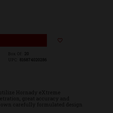
Add to Wish List
Box Of:
20
UPC:
816874020286
utilize Hornady eXtreme
tration, great accuracy and
 own carefully formulated design