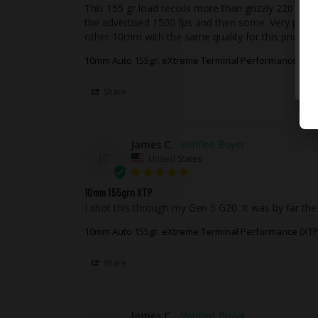
This 155 gr load recoils more than grizzly 220 grain
the advertised 1500 fps and then some. Very powerfu
other 10mm with the same quality for this price.
10mm Auto 155gr. eXtreme Terminal Performance (XTP
Share
James C.
JC
United States
10mm 155grn XTP
I shot this through my Gen 5 G20. It was by far the
10mm Auto 155gr. eXtreme Terminal Performance (XTP
Share
James C.