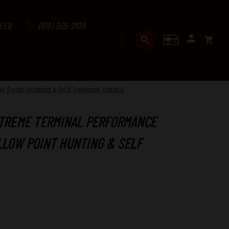
LER
(618) 965-2109
GIFT CERTI
SEARCH
SIGN I
CART
w Point Hunting & Self Defense Ammo
XTREME TERMINAL PERFORMANCE
LLOW POINT HUNTING & SELF