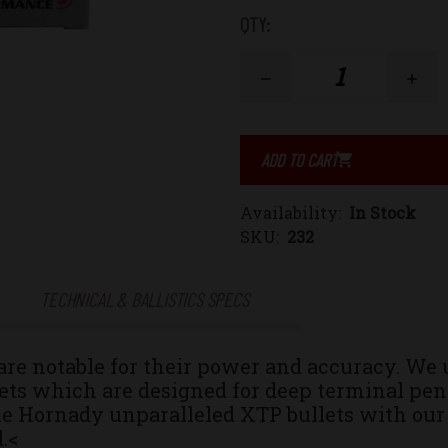
Low
QTY:
Stock:
Decrease
Increase
Quantity
Quantity
of
of
Availability:
In Stock
10mm
10mm
SKU:
232
Auto
Auto
TECHNICAL & BALLISTICS SPECS
155gr.
155gr.
 notable for their power and accuracy. We 
eXtreme
eXtreme
ts which are designed for deep terminal pene
e Hornady unparalleled XTP bullets with our
Terminal
Terminal
.<