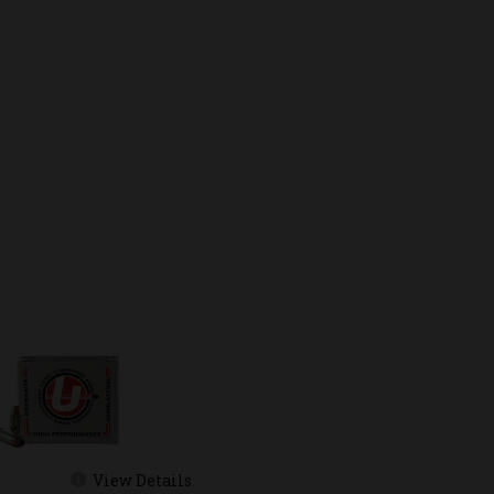
View Details