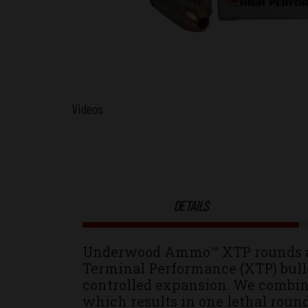
Videos
DETAILS
Underwood Ammo™ XTP rounds are
Terminal Performance (XTP) bulle
controlled expansion. We combin
which results in one lethal round