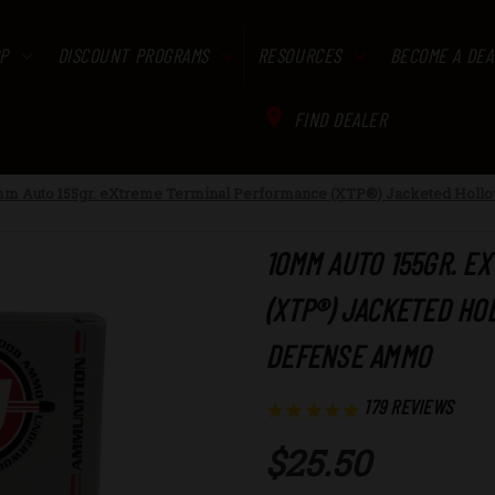
P
DISCOUNT PROGRAMS
RESOURCES
BECOME A DEA
FIND DEALER
m Auto 155gr. eXtreme Terminal Performance (XTP®) Jacketed Hollo
10MM AUTO 155GR. E
(XTP®) JACKETED HO
DEFENSE AMMO
179
REVIEWS
$25.50