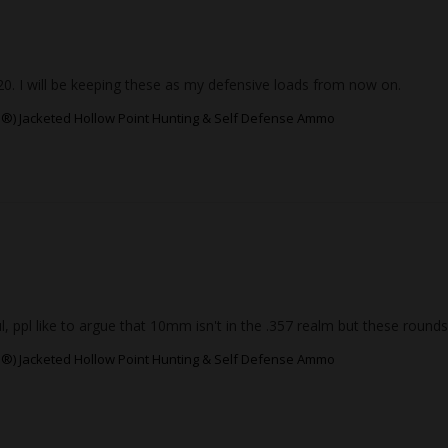
. I will be keeping these as my defensive loads from now on.
®) Jacketed Hollow Point Hunting & Self Defense Ammo
pl like to argue that 10mm isn't in the .357 realm but these rounds 
®) Jacketed Hollow Point Hunting & Self Defense Ammo