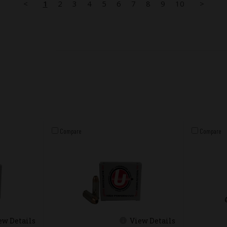
<
1
2
3
4
5
6
7
8
9
10
>
Compare
Compare
ew Details
View Details