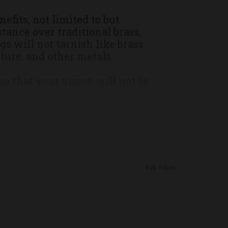
nce
efits, not limited to but
tance over traditional brass,
s will not tarnish like brass
ture, and other metals.
 that your vision will not be
erformance ammunition is field
t in the real world with all the
 brass cases.
Hide Videos