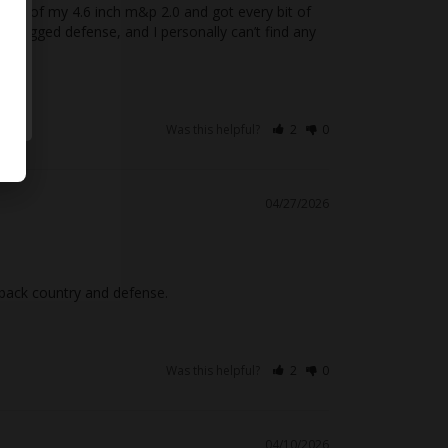
t out of my 4.6 inch m&p 2.0 and got every bit of 
2 legged defense, and I personally can’t find any 
Was this helpful?
2
0
04/27/2026
r back country and defense.
Was this helpful?
2
0
04/10/2026