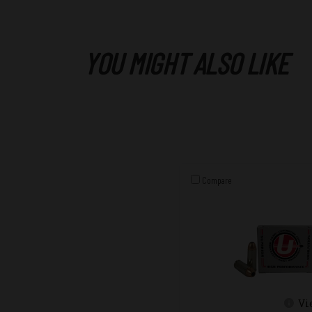
YOU MIGHT ALSO LIKE
Compare
Vi