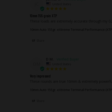
JC
United States
10mm 155 grain XTP
These loads are extremely accurate through my G20
10mm Auto 155gr. eXtreme Terminal Performance (XTP
Share
D M.
DM
United States
Very impressed
These rounds are true 10mm & extremely powerful, p
10mm Auto 155gr. eXtreme Terminal Performance (XTP
Share