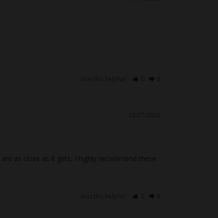
Was this helpful?
0
0
03/27/2026
are as close as it gets, I highly recommend these.
Was this helpful?
2
0