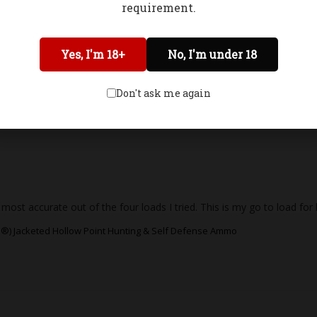
requirement.
 hard cast loads, but they’re definitely controllable. I chronographed i
l and doesn’t over penetrate, it’s extremely efficient for predator or 
Network Error
Yes, I'm 18+
No, I'm under 18
®) Jacketed Hollow Point Hunting & Self Defense Ammo
OK
Don't ask me again
 most accurate out of the four loads I tried. This is my go to load fo
®) Jacketed Hollow Point Hunting & Self Defense Ammo