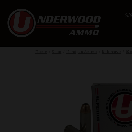
SHO
Home
Shop
Handgun Ammo
Defensive
10m