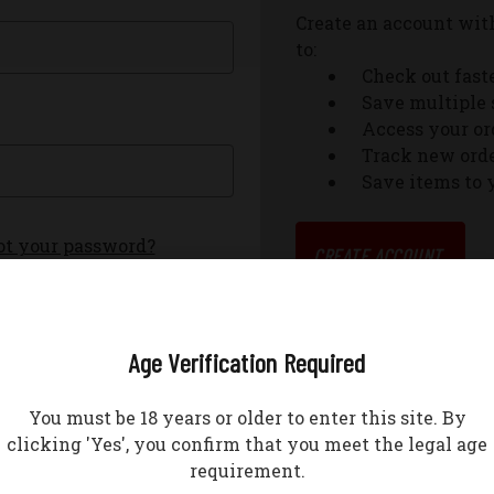
Create an account with
to:
Check out fast
Save multiple 
Access your or
Track new ord
Save items to 
ot your password?
CREATE ACCOUNT
Age Verification Required
You must be 18 years or older to enter this site. By
clicking 'Yes', you confirm that you meet the legal age
requirement.