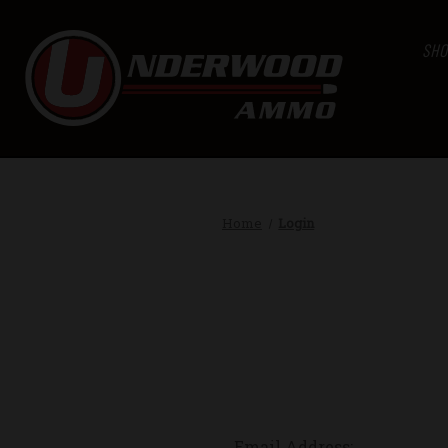
SHO
Home
Login
Email Address: