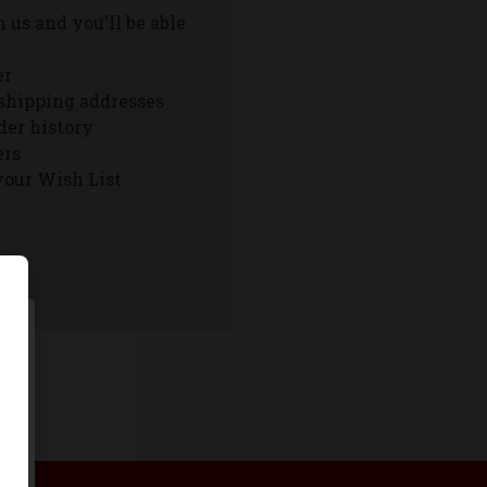
 us and you'll be able
er
shipping addresses
der history
ers
your Wish List