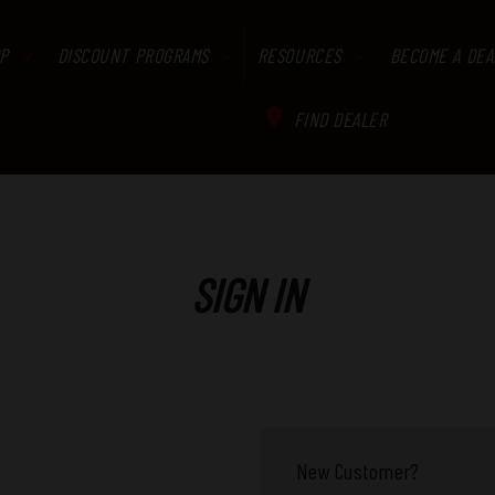
P
DISCOUNT PROGRAMS
RESOURCES
BECOME A DEA
FIND DEALER
SIGN IN
New Customer?