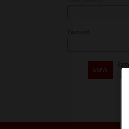
Password:
Forg