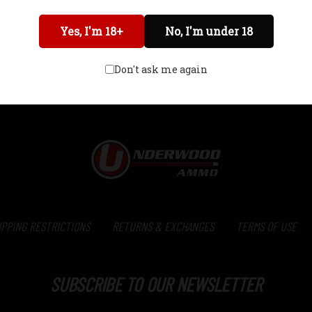
Network Error
Yes, I'm 18+
No, I'm under 18
?
(618) 965-2109
OK
Don't ask me again
IPPING RESTRICTIONS
RETURNS & EXCHANGES
TERMS OF USE
SUBSCRIBE TO OUR NEWSLETTER