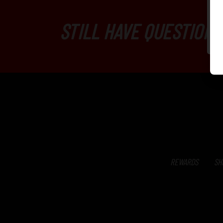
STILL HAVE QUESTIONS
REWARDS
SH