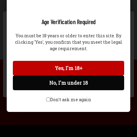
CREATE ACCOUNT
Age Verification Required
You must be 18 years or older to enter this site. By
clicking 'Yes', you confirm that you meet the legal
age requirement.
Network Error
STILL HAVE QUESTIONS?
Yes, I'm 18+
(618) 965-2109
No, I'm under 18
OK
EMAIL
Don't ask me again