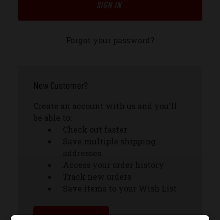
Forgot your password?
New Customer?
Create an account with us and you'll
be able to:
Check out faster
Save multiple shipping
addresses
Access your order history
Track new orders
Save items to your Wish List