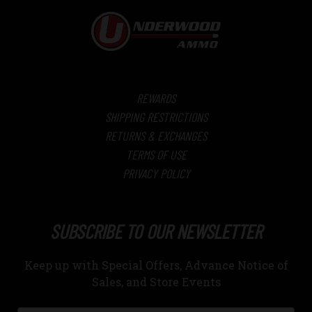
REWARDS
SHIPPING RESTRICTIONS
RETURNS & EXCHANGES
TERMS OF USE
PRIVACY POLICY
SUBSCRIBE TO OUR NEWSLETTER
Keep up with Special Offers, Advance Notice of
Sales, and Store Events