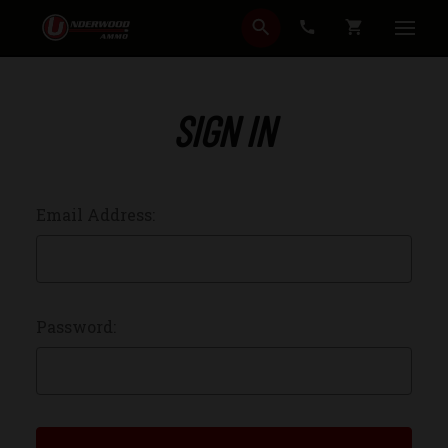
SEARCH
CART
SIGN IN
Email Address:
Password: