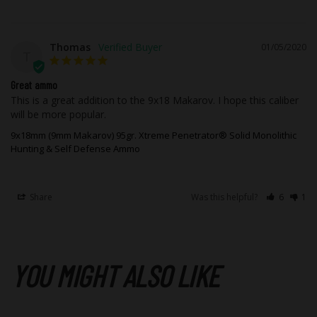
Thomas
01/05/2020
T
Great ammo
This is a great addition to the 9x18 Makarov. I hope this caliber 
will be more popular.
9x18mm (9mm Makarov) 95gr. Xtreme Penetrator® Solid Monolithic
Hunting & Self Defense Ammo
Share
Was this helpful?
6
1
YOU MIGHT ALSO LIKE