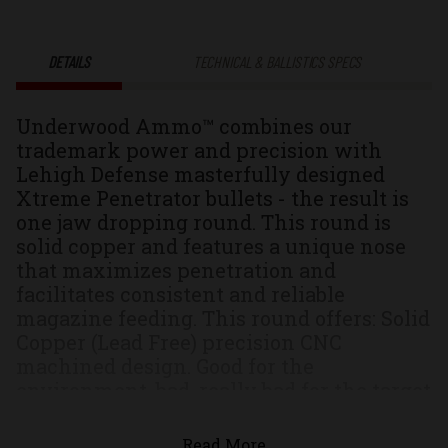
Xtreme
Xtreme
DETAILS
TECHNICAL & BALLISTICS SPECS
Penetrator®
Penetrator
Underwood Ammo™ combines our
Solid
Solid
trademark power and precision with
Lehigh Defense masterfully designed
Monolithic
Monolithic
Xtreme Penetrator bullets - the result is
one jaw dropping round. This round is
Hunting
Hunting
solid copper and features a unique nose
that maximizes penetration and
&
&
facilitates consistent and reliable
magazine feeding. This round offers: Solid
Self
Self
Copper (Lead Free) precision CNC
machined design. Good for the
Defense
Defense
environment, bad, really bad for the target
Unique nose that increases the hydraulic
Ammo
Ammo
velocity creating high pressure spikes
Read More