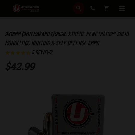
SEARCH
CART
9X18MM (9MM MAKAROV) 95GR. XTREME PENETRATOR® SOLID
MONOLITHIC HUNTING & SELF DEFENSE AMMO
5
REVIEWS
$42.99