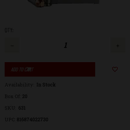
Low
QTY:
Stock:
Decrease
Increase
Quantity
Quantity
Add to Wi
of
of
Availability:
In Stock
9x18mm
9x18mm
Box Of:
20
(9mm
(9mm
SKU:
631
Makarov)
Makarov)
UPC:
816874022730
95gr.
95gr.