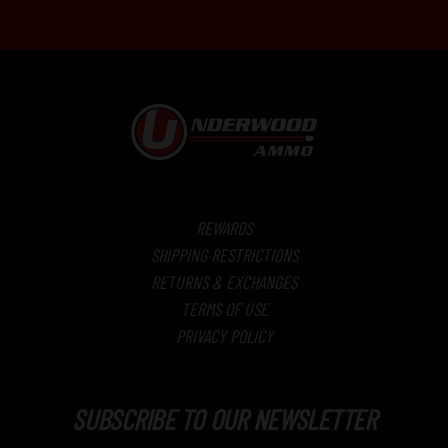
REWARDS
SHIPPING RESTRICTIONS
RETURNS & EXCHANGES
TERMS OF USE
PRIVACY POLICY
SUBSCRIBE TO OUR NEWSLETTER