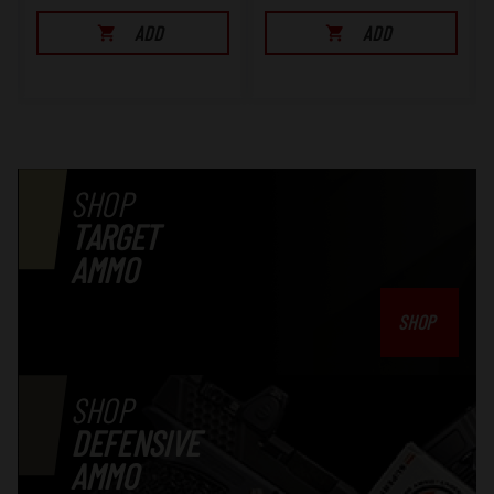
ADD
ADD
SHOP
TARGET
AMMO
SHOP
SHOP
DEFENSIVE
AMMO