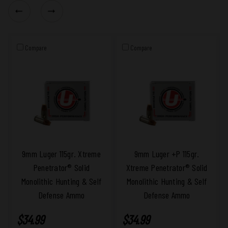
Compare
Compare
9mm Luger 115gr. Xtreme
9mm Luger +P 115gr.
Penetrator® Solid
Xtreme Penetrator® Solid
Monolithic Hunting & Self
Monolithic Hunting & Self
Defense Ammo
Defense Ammo
$34.99
$34.99