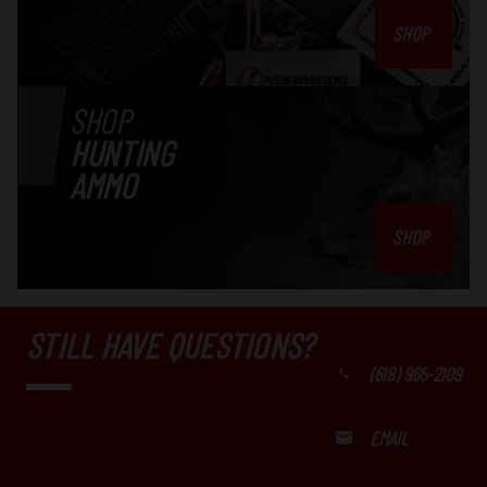
SHOP
SHOP
HUNTING
AMMO
SHOP
STILL HAVE QUESTIONS?
(618) 965-2109
EMAIL