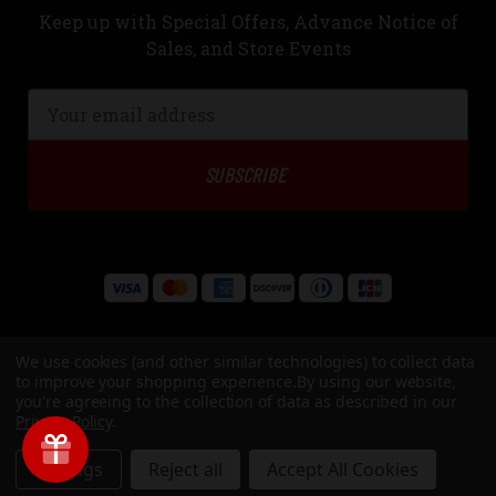
Keep up with Special Offers, Advance Notice of
Sales, and Store Events
Email
Address
We use cookies (and other similar technologies) to collect data
to improve your shopping experience.
By using our website,
you're agreeing to the collection of data as described in our
Privacy Policy
.
© Copyright 2026 Underwood Ammo, LLC. All Rights Reserved
Settings
Reject all
Accept All Cookies