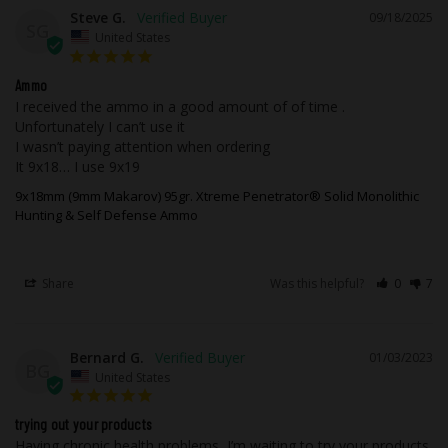
corrosive, in boxer primed, reloadable
Steve G.
09/18/2025
brass cases.
SG
United States
All Ammunition Sales are Final. There are
Ammo
no exceptions.
I received the ammo in a good amount of of time . 
Unfortunately I can’t use it

I wasn’t paying attention when ordering 

For safety reasons, we will not accept
It 9x18… I use 9x19
ammunition returns. Ammunition must
ship UPS or FedEx ground. Due to safety,
9x18mm (9mm Makarov) 95gr. Xtreme Penetrator® Solid Monolithic
Hunting & Self Defense Ammo
legal, and regulatory reasons,
Ammunition may not be returned. It is
your responsibility, as a customer, to
Share
Was this helpful?
0
7
know what cartridge your firearm uses. If
you need help choosing the correct
ammunition our technicians would be
Bernard G.
01/03/2023
more than happy to assist you before you
BG
United States
place your order.
trying out your products
We, at Underwood Ammo, stand by our
Having chronic health problems, I’m waiting to try your products 