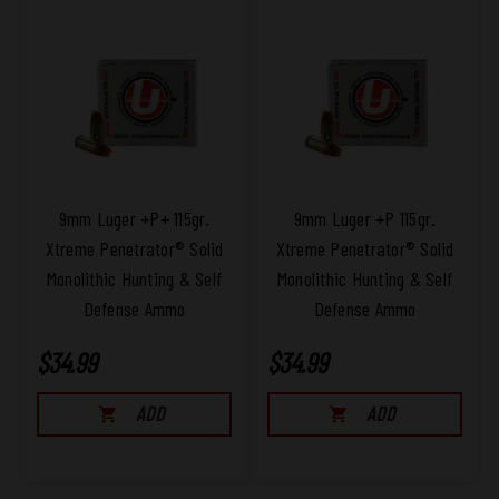
9mm Luger +P+ 115gr.
9mm Luger +P 115gr.
Xtreme Penetrator® Solid
Xtreme Penetrator® Solid
Monolithic Hunting & Self
Monolithic Hunting & Self
Defense Ammo
Defense Ammo
$34.99
$34.99
ADD
ADD