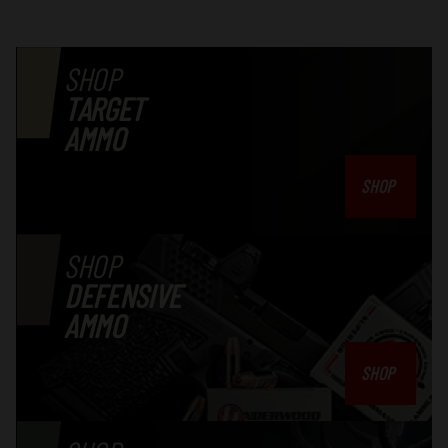
SHOP
TARGET
AMMO
SHOP
SHOP
DEFENSIVE
AMMO
SHOP