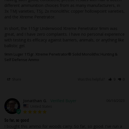
workmanship and materials. In the rare
different ammunition choices from as many manufacturers, in 
event, you receive a product that has
3x TMJ varieties, TSJ, 2x monolithic copper hollowpoint varieties, 
and the Xtreme Penetrator.

been damaged, in shipping, or defective
merchandise, the merchandise shall be
In short, the 115gr Underwood Xtreme Penetrator 9mm was 
returned to us and will be subject to
great, and I have zero complaints. I have no personal experience 
manufacturer approval. In the case of
with testing its efficacy against barriers, animals, or anything like 
defective merchandise, it is your
ballistic gel.
responsibility to contact Underwood
9mm Luger 115gr. Xtreme Penetrator® Solid Monolithic Hunting &
Ammo to arrange for the return of the
Self Defense Ammo
merchandise. We will, at our discretion,
repair, replace, or refund the purchase
Share
Was this helpful?
9
0
price of any defective part or product
covered by our warranty when it is
returned by the original consumer, with
proof of purchase and an assigned Return
Jonathan G.
06/16/2023
United States
Authorization number from the factory.
So far, so good
I bought this ammo for woods carry. So far, so good. I've run a 