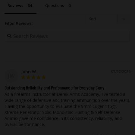
cosmetics, and ease of cleanup during
Reviews
Questions
reloading. Nickel-plated casings will not
tarnish like brass during storage or when
in contact with foreign materials such as
Filter Reviews:
leather, moisture, and other metals.
As with all of Underwood Ammo™ rounds,
we utilize flash suppressed powder so
that your vision will not be compromised
if it becomes necessary to use your
firearm in low light.
John W.
07/22/2026
JW
While taking advantage of our state of
Outstanding Reliability and Performance for Everyday Carry
the art testing equipment, this high-
As a firearms instructor at Derek Arms Academy, I've tested a 
wide range of defensive and training ammunition over the years. 
performance ammunition is field tested
Having the opportunity to evaluate the 9mm Luger 115gr. 
using popular, real firearms that our
Xtreme Penetrator Solid Monolithic Hunting & Self Defense 
customers are most likely to own out in
Ammo gave me confidence in its consistency, reliability, and 
the real world with all the elements you
overall performance.

would experience.