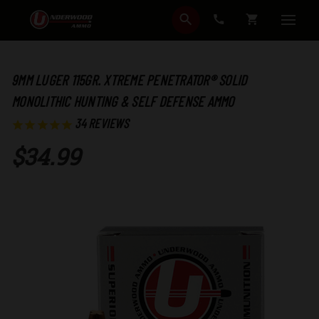
SEARCH
CART
9MM LUGER 115GR. XTREME PENETRATOR® SOLID
MONOLITHIC HUNTING & SELF DEFENSE AMMO
34
REVIEWS
$34.99