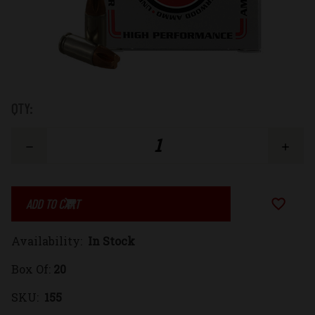
Low
QTY:
Stock:
Decrease
Increase
Quantity
Quantity
Add to Wi
of
of
Availability:
In Stock
9mm
9mm
Box Of:
20
Luger
Luger
SKU:
155
115gr.
115gr.