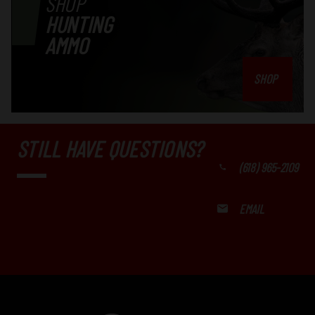
SHOP
HUNTING
AMMO
SHOP
STILL HAVE QUESTIONS?
(618) 965-2109
EMAIL