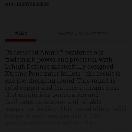
UPC:
816874023522
Xtreme
Xtreme
Penetrator®
Penetrator
DETAILS
TECHNICAL & BALLISTICS SPECS
Solid
Solid
Underwood Ammo™ combines our
Monolithic
Monolithic
trademark power and precision with
Lehigh Defense masterfully designed
Hunting
Hunting
Xtreme Penetrator bullets - the result is
one jaw dropping round. This round is
&
&
solid copper and features a unique nose
that maximizes penetration and
Self
Self
facilitates consistent and reliable
magazine feeding. This round offers: Solid
Defense
Defense
Copper (Lead Free) precision CNC
machined design. Good for the
Ammo
Ammo
environment, bad, really bad for the target