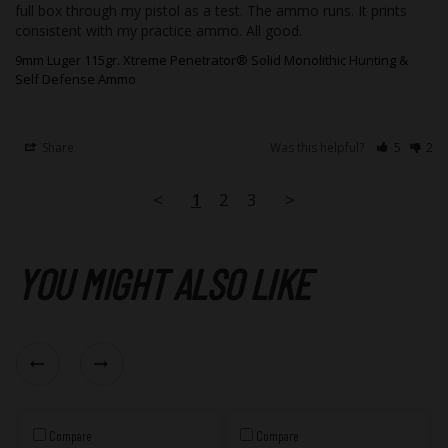
full box through my pistol as a test. The ammo runs. It prints 
consistent with my practice ammo. All good.
9mm Luger 115gr. Xtreme Penetrator® Solid Monolithic Hunting &
Self Defense Ammo
Share
Was this helpful?
5
2
<
1
2
3
>
YOU MIGHT ALSO LIKE
Compare
Compare