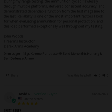
During my range testing, the ammunition cycled flawlessly 
through multiple platforms, delivered consistent accuracy, and 
This ammunition is new production, non-
demonstrated dependable function from the first magazine to 
corrosive, in boxer primed, reloadable
the last. Reliability is one of the most important factors I look 
brass cases.
for when evaluating ammunition for personal protection, and 
this load performed exceptionally well throughout my testing.

This ammo is for cartridge size 9mm
Luger.
John Woods

The bullet is made from Copper.
Firearms Instructor

The diameter (caliber) of this bullet is
Derek Arms Academy
0.355.
9mm Luger 115gr. Xtreme Penetrator® Solid Monolithic Hunting &
This bullet weighs 115 grains.
Self Defense Ammo
This bullet leaves the barrel at 1150 feet
per second.
The ammo case is made from Nickel
Share
Was this helpful?
0
0
Plated Brass.
This ammo is a proven round for
hunting.
The bullet in this product does NOT
David R.
06/01/2024
contain lead.
DR
United States
This round is designed to be supersonic
and travels faster than the speed of
GREAT STUFF
sound.