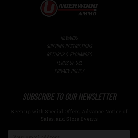
REWARDS
SHIPPING RESTRICTIONS
RETURNS & EXCHANGES
TERMS OF USE
PRIVACY POLICY
SUBSCRIBE TO OUR NEWSLETTER
Keep up with Special Offers, Advance Notice of
Sales, and Store Events
Email