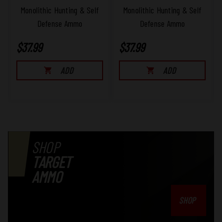
Monolithic Hunting & Self
Monolithic Hunting & Self
Defense Ammo
Defense Ammo
$37.99
$37.99
ADD
ADD
SHOP
TARGET
AMMO
SHOP