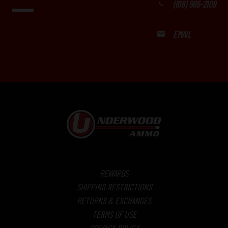
(618) 965-2109
EMAIL
REWARDS
SHIPPING RESTRICTIONS
RETURNS & EXCHANGES
TERMS OF USE