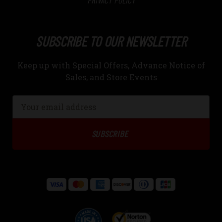
PRIVACY POLICY
SUBSCRIBE TO OUR NEWSLETTER
Keep up with Special Offers, Advance Notice of
Sales, and Store Events
Email
Address