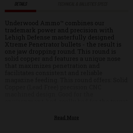
DETAILS
TECHNICAL & BALLISTICS SPECS
Underwood Ammo™ combines our
trademark power and precision with
Lehigh Defense masterfully designed
Xtreme Penetrator bullets - the result is
one jaw dropping round. This round is
solid copper and features a unique nose
that maximizes penetration and
facilitates consistent and reliable
magazine feeding. This round offers: Solid
Copper (Lead Free) precision CNC
machined design. Good for the
environment, bad, really bad for the target
Unique nose that increases the hydraulic
velocity creating high pressure spikes
Read More
resulting in a larger permanent wound
column and over twice the penetration