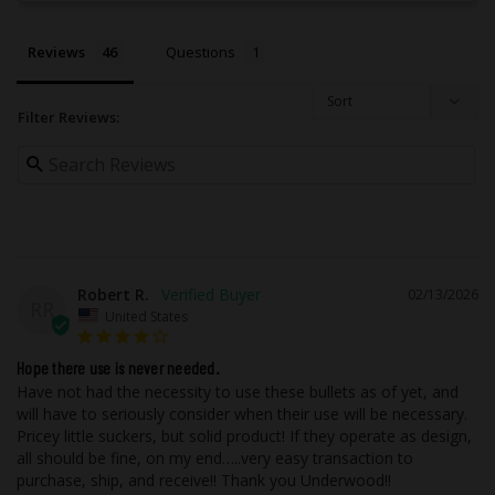
This ammo is for cartridge size .45 ACP
+P.
Reviews
Questions
The bullet is made from Copper.
The diameter (caliber) of this bullet is
0.452.
Filter Reviews:
This bullet weighs 200 grains.
This bullet leaves the barrel at 1000 feet
per second.
The ammo case is made from Nickel
Plated Brass.
This ammo is a proven round for
hunting.
The bullet in this product does NOT
Robert R.
02/13/2026
RR
contain lead.
United States
This round is designed to be subsonic
and travels slower than the speed of
Hope there use is never needed.
sound.
Have not had the necessity to use these bullets as of yet, and 
The muzzle energy of this ammo is 444
will have to seriously consider when their use will be necessary. 
ft lbs.
Pricey little suckers, but solid product! If they operate as design, 
This product has been designed to be an
all should be fine, on my end…..very easy transaction to 
effective choice for the ultimate in self-
purchase, ship, and receive!! Thank you Underwood!!
defense applications.