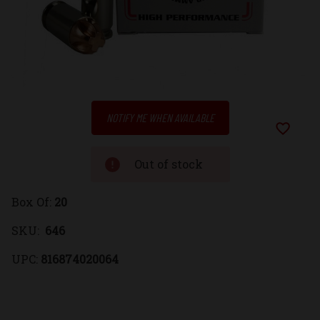
Low
NOTIFY ME WHEN AVAILABLE
Stock:
Add to Wi
Out of stock
Box Of:
20
SKU:
646
UPC:
816874020064