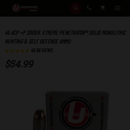
SEARCH
CART
45 ACP +P 200GR. XTREME PENETRATOR® SOLID MONOLITHIC
HUNTING & SELF DEFENSE AMMO
46
REVIEWS
$54.99