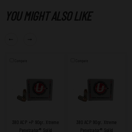
YOU MIGHT ALSO LIKE
Compare
Compare
380 ACP +P 90gr. Xtreme
380 ACP 90gr. Xtreme
Penetrator® Solid
Penetrator® Solid