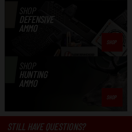
SHOP
DEFENSIVE
AMMO
SHOP
SHOP
HUNTING
AMMO
SHOP
STILL HAVE QUESTIONS?