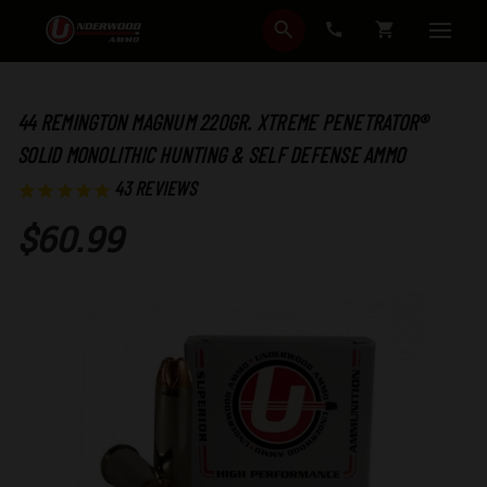
SEARCH
CART
44 REMINGTON MAGNUM 220GR. XTREME PENETRATOR®
SOLID MONOLITHIC HUNTING & SELF DEFENSE AMMO
43
REVIEWS
$60.99