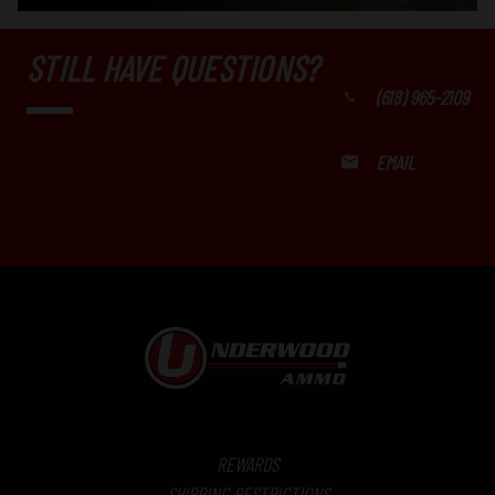
STILL HAVE QUESTIONS?
(618) 965-2109
EMAIL
REWARDS
SHIPPING RESTRICTIONS