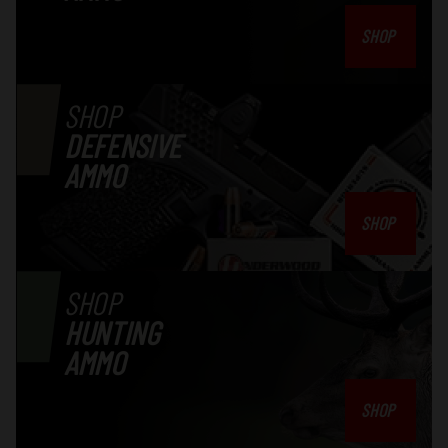
Authorization number from the factory.
SHOP
SHOP
DEFENSIVE
AMMO
SHOP
SHOP
HUNTING
AMMO
SHOP