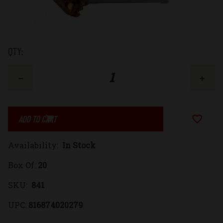
Low
QTY:
Stock:
Decrease
Increase
Quantity
Quantity
Add to Wi
of
of
Availability:
In Stock
44
44
Box Of:
20
Remington
Remington
SKU:
841
Magnum
Magnum
UPC:
816874020279
220gr.
220gr.