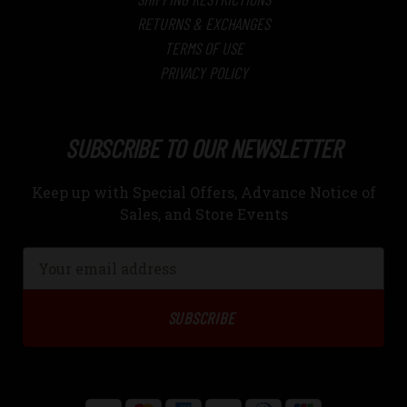
RETURNS & EXCHANGES
TERMS OF USE
PRIVACY POLICY
SUBSCRIBE TO OUR NEWSLETTER
Keep up with Special Offers, Advance Notice of
Sales, and Store Events
Email
Address