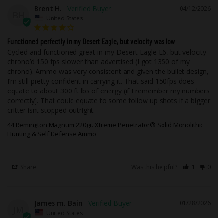
improved feeding in all actions of
Brent H.
04/12/2026
BH
firearms enhanced corrosion resistance
United States
over traditional brass, improved
cosmetics, and ease of cleanup during
Functioned perfectly in my Desert Eagle, but velocity was low
Cycled and functioned great in my Desert Eagle L6, but velocity 
reloading. Nickel-plated casings will not
chrono’d 150 fps slower than advertised (I got 1350 of my 
tarnish like brass during storage or when
chrono). Ammo was very consistent and given the bullet design, 
in contact with foreign materials such as
I’m still pretty confident in carrying it. That said 150fps does 
leather, moisture, and other metals.
equate to about 300 ft lbs of energy (if I remember my numbers 
correctly). That could equate to some follow up shots if a bigger 
critter isnt stopped outright.
As with all of Underwood Ammo™ rounds,
we utilize flash suppressed powder so
44 Remington Magnum 220gr. Xtreme Penetrator® Solid Monolithic
that your vision will not be compromised
Hunting & Self Defense Ammo
if it becomes necessary to use your
firearm in low light.
Share
Was this helpful?
1
0
While taking advantage of our state of
the art testing equipment, this high-
James m. Bain
performance ammunition is field tested
01/28/2026
JM
United States
using popular, real firearms that our