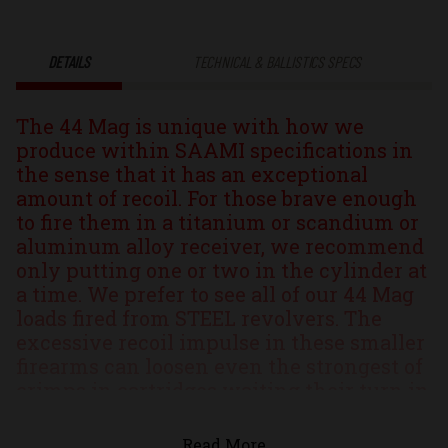
Xtreme
Xtreme
DETAILS
TECHNICAL & BALLISTICS SPECS
Penetrator®
Penetrator
The 44 Mag is unique with how we
Solid
Solid
produce within SAAMI specifications in
the sense that it has an exceptional
Monolithic
Monolithic
amount of recoil. For those brave enough
to fire them in a titanium or scandium or
Hunting
Hunting
aluminum alloy receiver, we recommend
only putting one or two in the cylinder at
&
&
a time. We prefer to see all of our 44 Mag
loads fired from STEEL revolvers. The
Self
Self
excessive recoil impulse in these smaller
firearms can loosen even the strongest of
Defense
Defense
crimps in cartridges waiting their turn in
the cylinder, potentially causing the
Ammo
Ammo
projectile to ""creep"" out of the case. Yes
Read More