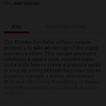
UPC:
816874022488
Xtreme
Xtreme
Cavitator®
Cavitator®
DETAILS
TECHNICAL & BALLISTICS SPECS
Solid
Solid
The Xtreme Cavitator utilizes unique
Monolithic
Monolithic
geometry to take advantage of the super
cavitation effect. This unique geometry
Hunting
Hunting
combines a square nose, concave sides,
and a wide base to create a pressure spike
&
&
(a long air cavity behind the projectile) as
it passes through a media, eliminating
Self
Self
drag and ultimately translating to deeper
penetration with a well defined wound
Defense
Defense
channel.
Ammo
Ammo
Not satisfied with traditional projectiles,