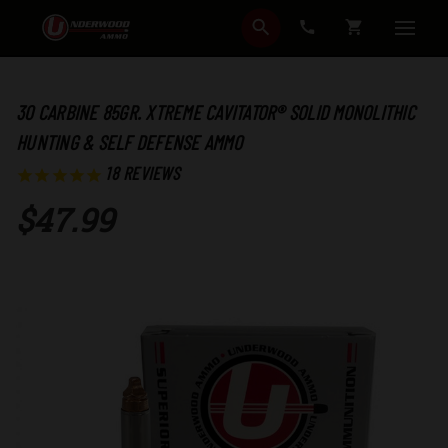
SEARCH
CART
30 CARBINE 85GR. XTREME CAVITATOR® SOLID MONOLITHIC
HUNTING & SELF DEFENSE AMMO
18
REVIEWS
$47.99