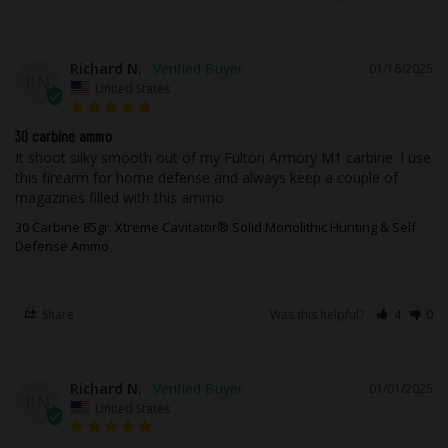
if it becomes necessary to use your
firearm in low light.
Richard N.
01/16/2025
While taking advantage of our state of
RN
United States
the art testing equipment, this high-
performance ammunition is field tested
30 carbine ammo
using popular, real firearms that our
It shoot silky smooth out of my Fulton Armory M1 carbine. I use 
customers are most likely to own out in
this firearm for home defense and always keep a couple of 
magazines filled with this ammo
the real world with all the elements you
would experience.
30 Carbine 85gr. Xtreme Cavitator® Solid Monolithic Hunting & Self
Defense Ammo
This ammunition is new production, non-
corrosive, in boxer primed, reloadable
Share
Was this helpful?
4
0
brass cases.
This ammo is for cartridge size .30
Carbine.
Richard N.
01/01/2025
RN
The bullet is made from Copper.
United States
The diameter (caliber) of this bullet is
0.308.