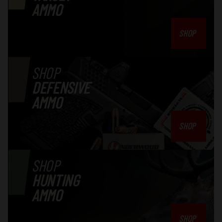
AMMO
SHOP
SHOP
DEFENSIVE
AMMO
SHOP
SHOP
HUNTING
AMMO
SHOP