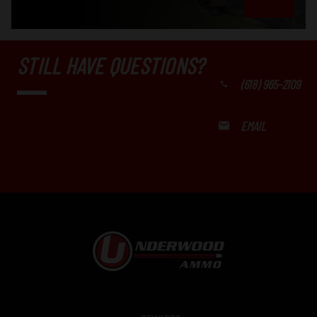
STILL HAVE QUESTIONS?
(618) 965-2109
EMAIL