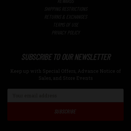
REWARDS
SHIPPING RESTRICTIONS
RETURNS & EXCHANGES
TERMS OF USE
PRIVACY POLICY
SUBSCRIBE TO OUR NEWSLETTER
Keep up with Special Offers, Advance Notice of
Sales, and Store Events
Email
Address