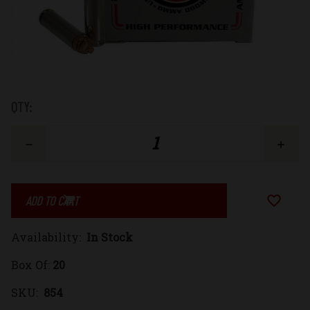
Low
QTY:
Stock:
Decrease
Increase
Quantity
Quantity
Add to Wi
of
of
Availability:
In Stock
30
30
Box Of:
20
Carbine
Carbine
SKU:
854
85gr.
85gr.