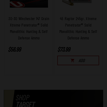
Ammo to arrange for the return of the
merchandise. We will, at our discretion,
repair, replace, or refund the purchase
price of any defective part or product
30-30 Winchester 147 Grain
45 Raptor 245gr. Xtreme
covered by our warranty when it is
Xtreme Penetrator® Solid
Penetrator® Solid
returned by the original consumer, with
Monolithic Hunting & Self
Monolithic Hunting & Self
proof of purchase and an assigned Return
Defense Ammo
Defense Ammo
Authorization number from the factory.
$56.99
$73.99
ADD
SHOP
TARGET